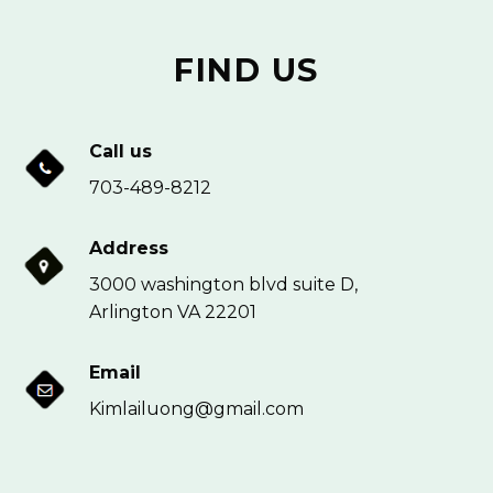
FIND US
Call us
703-489-8212
Address
3000 washington blvd suite D,
Arlington VA 22201
Email
Kimlailuong@gmail.com