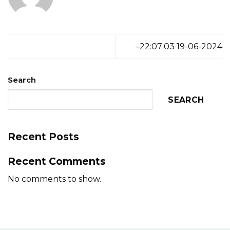
–22:07:03 19-06-2024
Search
SEARCH
Recent Posts
Recent Comments
No comments to show.