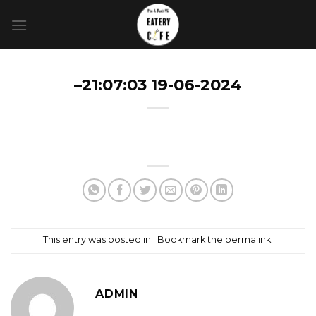
Skip
to
content
–21:07:03 19-06-2024
This entry was posted in . Bookmark the
permalink
.
ADMIN