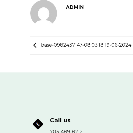
ADMIN
base-0982437147-08:03:18 19-06-2024
Call us
703-489-8212