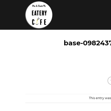
Skip
to
content
base-0982437
This entry wa