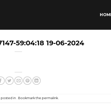
HOM
147-59:04:18 19-06-2024
s posted in . Bookmark the
permalink
.