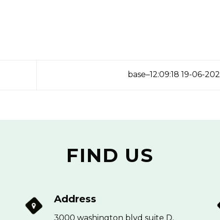
base–12:09:18 19-06-20
FIND US
Address
3000 washington blvd suite D,