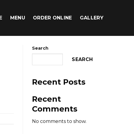
E
MENU
ORDER ONLINE
GALLERY
Search
SEARCH
Recent Posts
Recent
Comments
No comments to show.