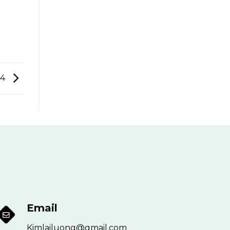
24
Email
Kimlailuong@gmail.com